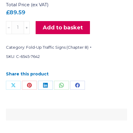
Total Price (ex VAT)
£89.59
Fold-
Add to basket
﹣
﹢
Up
Reflective
Category:
Fold-Up Traffic Signs (Chapter 8)
Traffic
Signs
SKU:
C-6545-7642
(Warning)
quantity
Share this product
Share
Share
Share
Share
Share
on
on
on
on
on
X
Pinterest
LinkedIn
WhatsApp
Facebook