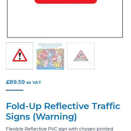
£
89.59
ex VAT
Fold-Up Reflective Traffic
Signs (Warning)
Flexible Reflective PVC sign with chosen printed