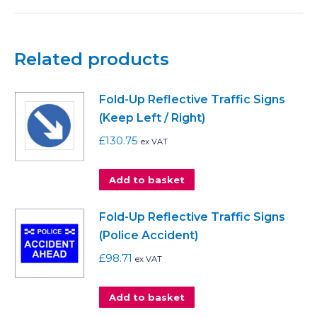
Related products
Fold-Up Reflective Traffic Signs
(Keep Left / Right)
£
130.75
ex VAT
Add to basket
Fold-Up Reflective Traffic Signs
(Police Accident)
£
98.71
ex VAT
Add to basket