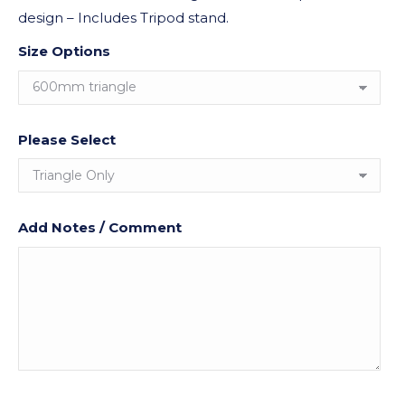
design – Includes Tripod stand.
Size Options
Please Select
Add Notes / Comment