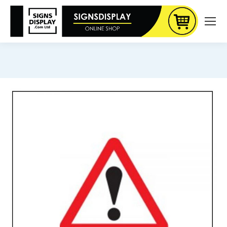
You are here: