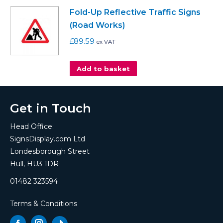
Fold-Up Reflective Traffic Signs
(Road Works)
£
89.59
ex VAT
Add to basket
Get in Touch
Head Office:
SignsDisplay.com Ltd
Londesborough Street
Hull, HU3 1DR
01482 323594
Terms & Conditions