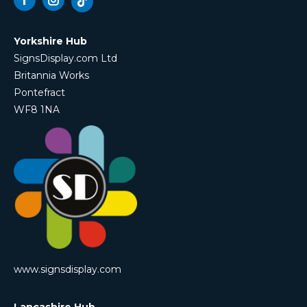
Facebook
Instagram
Yorkshire Hub
SignsDisplay.com Ltd
Britannia Works
Pontefract
WF8 1NA
www.signsdisplay.com
Lancashire Hub