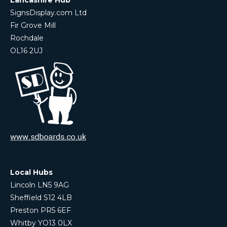
SignsDisplay.com Ltd
Fir Grove Mill
Rochdale
OL16 2UJ
Local Hubs
Lincoln LN5 9AG
Sheffield S12 4LB
Preston PR5 6EF
Whitby YO13 0LX